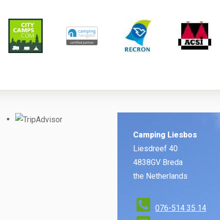
Camping Liesbos
Liesdreef 40
4838GV Breda
the Netherlands
076-514 35 14