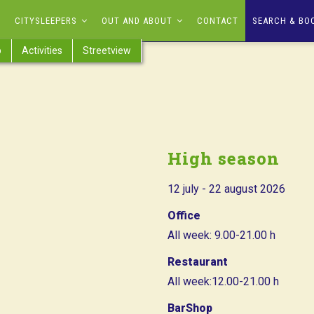
CITYSLEEPERS
OUT AND ABOUT
CONTACT
SEARCH & BO
p
Activities
Streetview
High season
12 july - 22 august 2026
Office
All week: 9.00-21.00 h
Restaurant
All week:12.00-21.00 h
BarShop