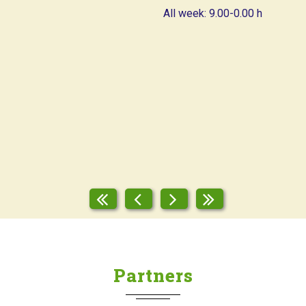
All week: 9.00-0.00 h
Partners