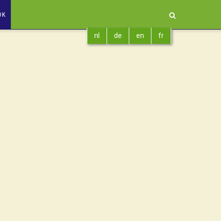
OK
nl
de
en
fr