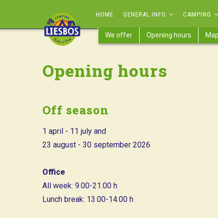
Skip
MAIN
HOME
GENERAL INFO
CAMPING
to
NAVIGATION
main
We offer
Opening hours
Ma
content
Opening hours
Off season
1 april - 11 july and
23 august - 30 september 2026
Office
All week: 9.00-21.00 h
Lunch break: 13.00-14.00 h