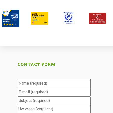
CONTACT FORM