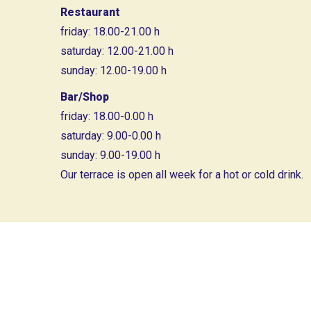
Restaurant
friday: 18.00-21.00 h
saturday: 12.00-21.00 h
sunday: 12.00-19.00 h
Bar/Shop
friday: 18.00-0.00 h
saturday: 9.00-0.00 h
sunday: 9.00-19.00 h
Our terrace is open all week for a hot or cold drink.