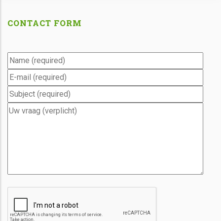
CONTACT FORM