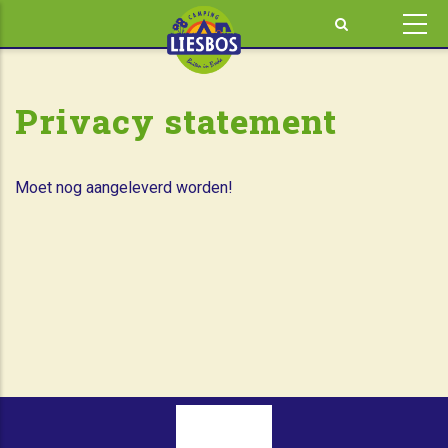
Skip
to
main
content
Privacy statement
Moet nog aangeleverd worden!