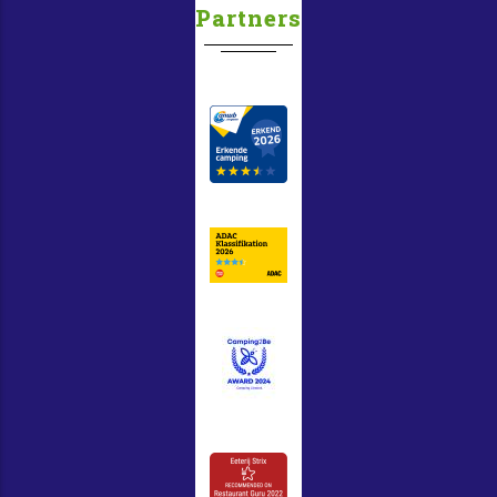
Partners