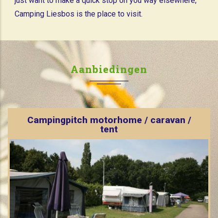
just want to make a quick stop on you way elsewhere,
Camping Liesbos is the place to visit.
Aanbiedingen
Campingpitch motorhome / caravan /
tent
Are you looking for a place for your caravan,
bungalowtent of campervan. These are the places we
can offer you.