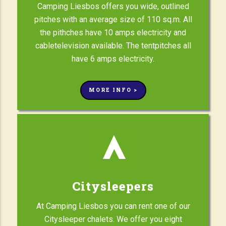
Camping Liesbos offers you wide, outlined
pitches with an average size of 110 sq.m. All
the pithches have 10 amps electricity and
cabletelevision available. The tentpitches all
have 6 amps electricity.
MORE INFO >
Citysleepers
At Camping Liesbos you can rent one of our
Citysleeper chalets. We offer you eight