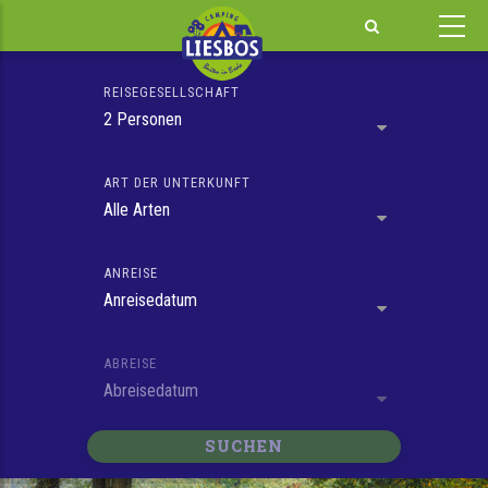
Skip
to
main
REISEGESELLSCHAFT
content
2 Personen
ART DER UNTERKUNFT
Alle Arten
ANREISE
Anreisedatum
ABREISE
Abreisedatum
SUCHEN