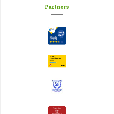
Partners