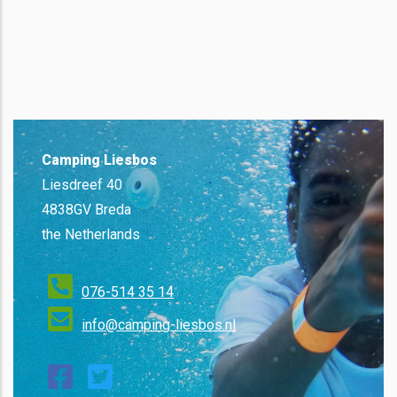
Camping Liesbos
Liesdreef 40
4838GV Breda
the Netherlands
076-514 35 14
info@camping-liesbos.nl