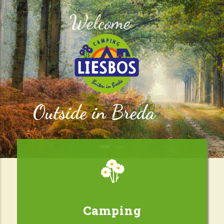
Welcome
Outside in Breda
Camping