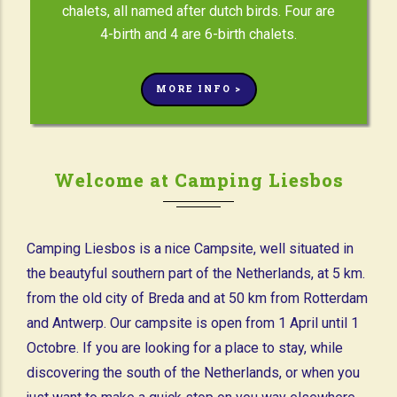
chalets, all named after dutch birds. Four are
4-birth and 4 are 6-birth chalets.
MORE INFO >
Welcome at Camping Liesbos
Camping Liesbos is a nice Campsite, well situated in
the beautyful southern part of the Netherlands, at 5 km.
from the old city of Breda and at 50 km from Rotterdam
and Antwerp. Our campsite is open from 1 April until 1
Octobre. If you are looking for a place to stay, while
discovering the south of the Netherlands, or when you