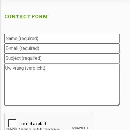
CONTACT FORM