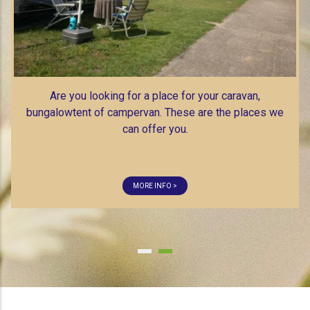
MORE INFO >